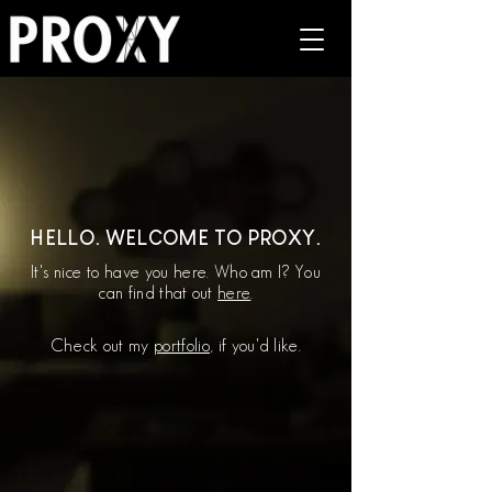
HELLO. WELCOME TO PROXY.
It's nice to have you here. Who am I? You
can find that out
here
.
Check out my
portfolio
, if you'd like.